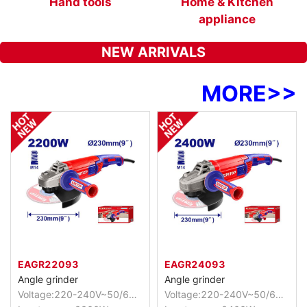
s
Hand tools
Home & Kitchen
appliance
NEW ARRIVALS
MORE
>>
EAGR22093
EAGR24093
Angle grinder
Angle grinder
Voltage:220-240V~50/60Hz
Voltage:220-240V~50/60Hz