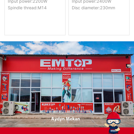
Input power:2200W
Input power:2400W
Spindle thread:M14
Disc diameter:230mm