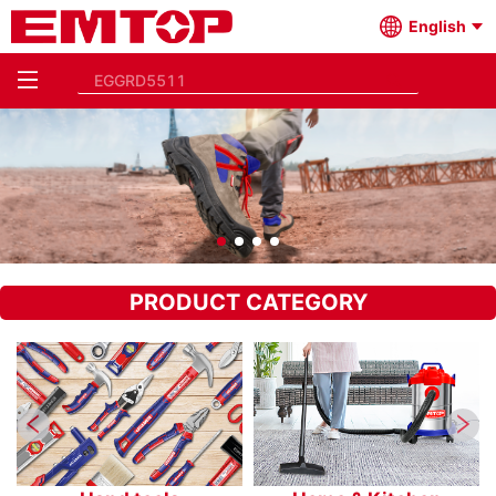
English
PRODUCT CATEGORY