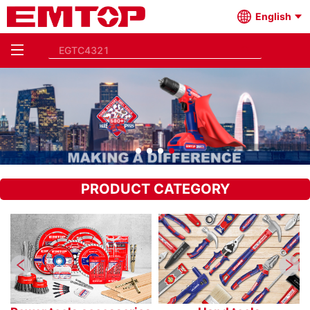
English
PRODUCT CATEGORY