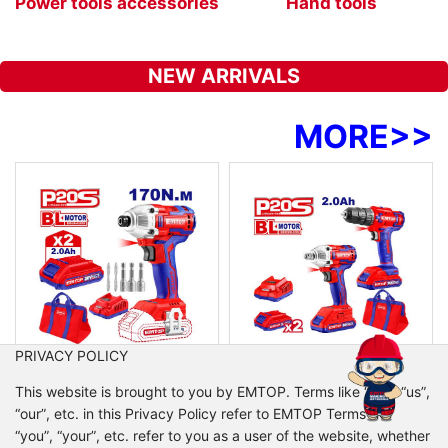
Power tools accessories
Hand tools
NEW ARRIVALS
MORE
>>
PRIVACY POLICY
ECDLIR20221
ECKL2007
This website is brought to you by EMTOP. Terms like “we”, “us”,
Cordless impact driver
Cordless 2 pcs combo kit
“our”, etc. in this Privacy Policy refer to EMTOP Terms like
Voltage:20V
Voltage:20V
“you”, “your”, etc. refer to you as a user of the website, whether