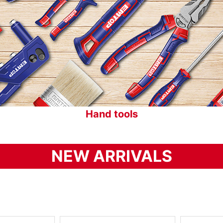
Cordless tools
NEW ARRIVALS