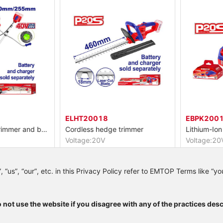
ELHT20018
EBPK20011
Cordless string trimmer and brush cutter
Cordless hedge trimmer
Lithium-Ion 
Voltage:20V
Voltage:20V
+20V)
Maximum cutting diameter:18mm
Lithium-ion 2
Trimmer cutting diameter:330mm
Packed by color box
LED battery 
us”, “our”, etc. in this Privacy Policy refer to EMTOP Terms like “you”
 not use the website if you disagree with any of the practices desc