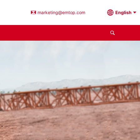
marketing@emtop.com
English