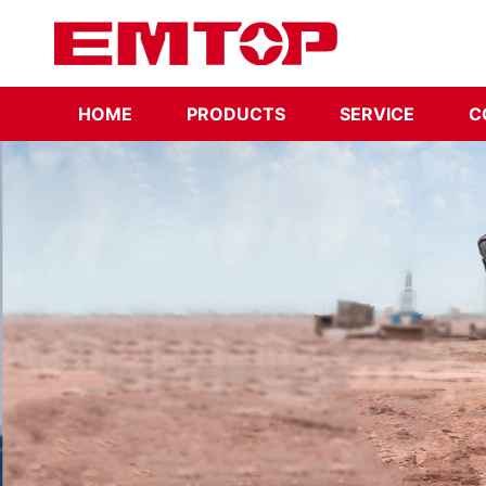
HOME
PRODUCTS
SERVICE
C