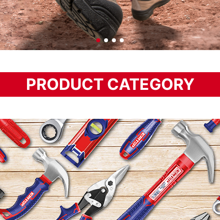
PRODUCT CATEGORY