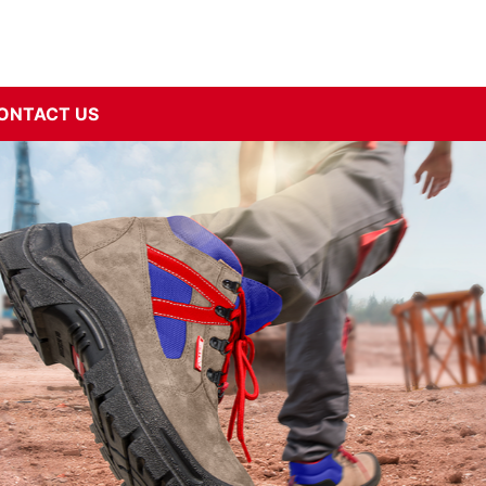
ONTACT US