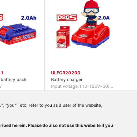
ULFCR20200
ELRH2
battery pack
Battery charger
Cordles
Input voltage:110-120V~50/60Hz
Voltage
.0Ah battery
Output voltage:20V
No-loa
power indicator
Output current:2A
Impact
, “your”, etc. refer to you as a user of the website,
ribed herein. Please do also not use this website if you