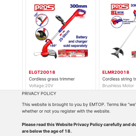
ELGT20018
ELMR20018
Cordless grass trimmer
Voltage:20V
Brushless Motor
Cutting diameter:300mm
Voltage: 40V(20V
PRIVACY POLICY
Line dia:1.6mm twisted
This website is brought to you by EMTOP. Terms like “we”, “
whether or not you register with the website.
Please read this Website Privacy Policy carefully and do
are below the age of 18.