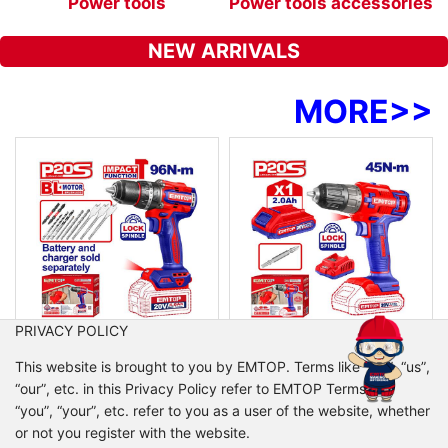
s
Power tools
Power tools accessories
NEW ARRIVALS
MORE
>>
PRIVACY POLICY
ECIDL209681
ECDL6200118
This website is brought to you by EMTOP. Terms like “we”, “us”,
Brushless cordless impact drill
Cordless drill
“our”, etc. in this Privacy Policy refer to EMTOP Terms like
No-load speed: 0-500/0-2000rpm
Voltage: 20V
“you”, “your”, etc. refer to you as a user of the website, whether
Max impact rate: 30000bpm
No-load speed: 0-400/0-1500rpm
or not you register with the website.