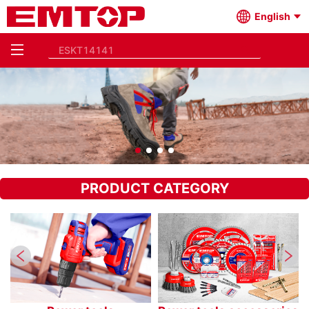
English
PRODUCT CATEGORY